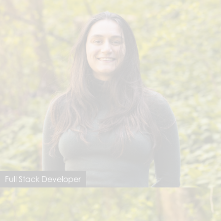
Full Stack Developer
Tamara Gollinger
tamara@dimastersoftware.ch