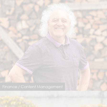
Finance / Content Management
Luigi Notarfrancesco
luigi@dimastersoftware.ch