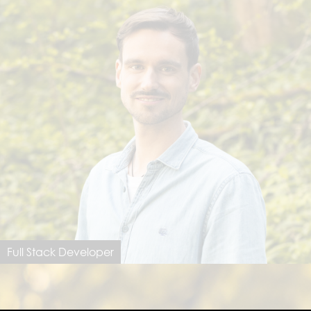
Full Stack Developer
Jannik Schmitz
jannik@dimastersoftware.ch