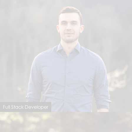
Full Stack Developer
Valentino Peraro
valentino@dimastersoftware.ch