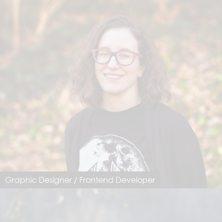
Graphic Designer / Frontend Developer
Mirjam Federer
mirjam@dimastersoftware.ch