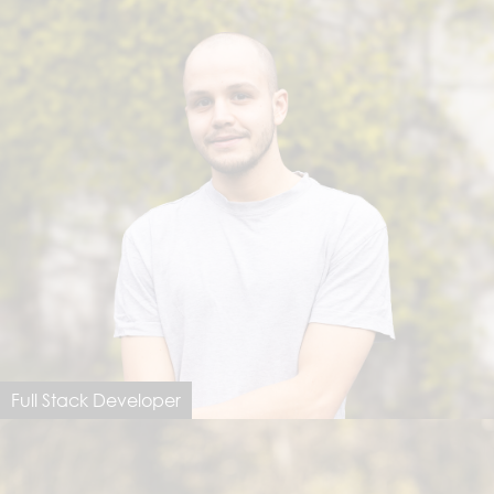
Full Stack Developer
Jonathan Beeler
jonathan@dimastersoftware.ch