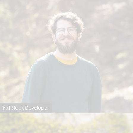
Full Stack Developer
Michi Elsener
michi@dimastersoftware.ch