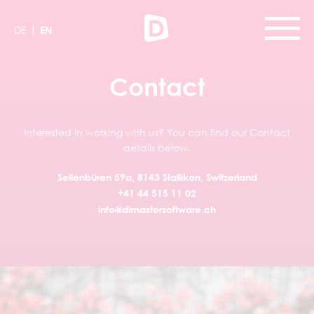
|
DE
EN
Contact
Interested in working with us? You can find our Contact
details below.
Sellenbüren 59a, 8143 Stallikon, Switzerland
+41 44 515 11 02
info@dimastersoftware.ch