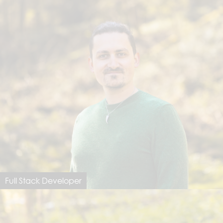
Full Stack Developer
Lukas Meier
lukas@dimastersoftware.ch