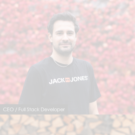
CEO / Full Stack Developer
Dimo Notarfrancesco
dimo@dimastersoftware.ch