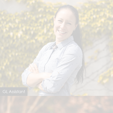
GL Assistant
Saida Notarfrancesco
saida@dimastersoftware.ch